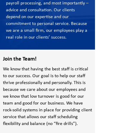
payroll processing, and most importantly –
advice and consultation. Our clients
depend on our expertise and our
commitment to personal service. Because
we are a small firm, our employees play a
real role in our clients’ success.
Join the Team!
We know that having the best staff is critical
to our success. Our goal is to help our staff
thrive professionally and personally. This is
because we care about our employees and
we know that low turnover is good for our
team and good for our business. We have
rock-solid systems in place for providing client
service that allows our staff scheduling
flexibility and balance (no “fire drills”).