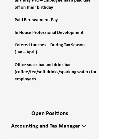
Birthday PTO – Employee has a paid day
off on their birthday
Paid Bereavement Pay
In House Professional Development
Catered Lunches – During Tax Season
(Jan – April)
Office snack bar and drink bar
(coffee/tea/soft drinks/sparking water) for
employees
Open Positions
Accounting and Tax Manager