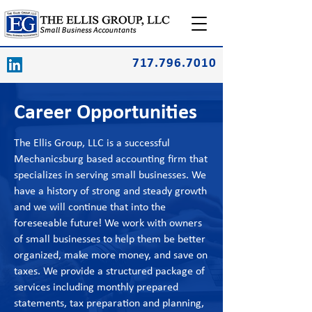
717.796.7010
Career Opportunities
The Ellis Group, LLC is a successful
Mechanicsburg based accounting firm that
specializes in serving small businesses. We
have a history of strong and steady growth
and we will continue that into the
foreseeable future! We work with owners
of small businesses to help them be better
organized, make more money, and save on
taxes. We provide a structured package of
services including monthly prepared
statements, tax preparation and planning,