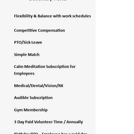
Flexibility & Balance with work schedules
Competitive Compensation
PTO/Sick Leave
Simple Match
Calm Meditation Subscription for
Employees
Medical/Dental/Vision/RX
Audible Subscription
Gym Membership
3 Day Paid Volunteer Time / Annually