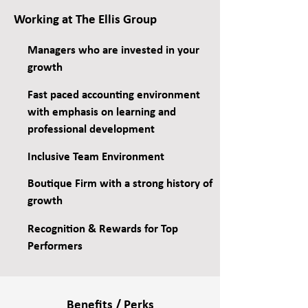
Working at The Ellis Group
Managers who are invested in your
growth
Fast paced accounting environment
with emphasis on learning and
professional development
Inclusive Team Environment
Boutique Firm with a strong history of
growth
Recognition & Rewards for Top
Performers
Benefits / Perks