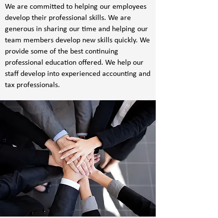
We are committed to helping our employees
develop their professional skills. We are
generous in sharing our time and helping our
team members develop new skills quickly. We
provide some of the best continuing
professional education offered. We help our
staff develop into experienced accounting and
tax professionals.